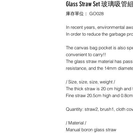
Glass Straw Set 玻璃吸管
庫存單位： GO028
In recent years, environmental a
In order to reduce the garbage p
The canvas bag pocket is also spe
convenient to carry!!
The glass straw material has passe
resistance, and the 14mm diamete
/ Size, size, size, weight /
The thick straw is 20 cm high and 
Fine straw 20.5cm high and 0.8cm
Quantity: straw2, brush1, cloth co
/ Material /
Manual boron glass straw