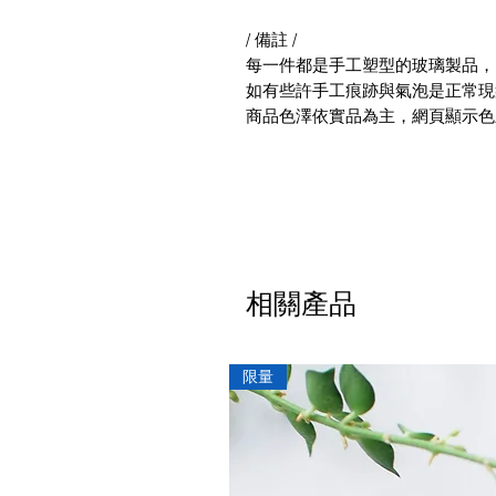
/ 備註 /
每一件都是手工塑型的玻璃製品，
如有些許手工痕跡與氣泡是正常現
商品色澤依實品為主，網頁顯示色
相關產品
限量