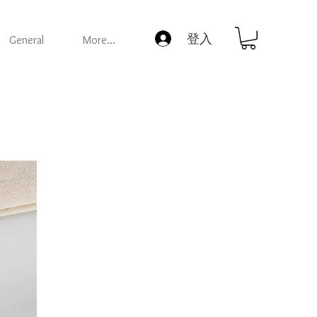
登入
General
More...