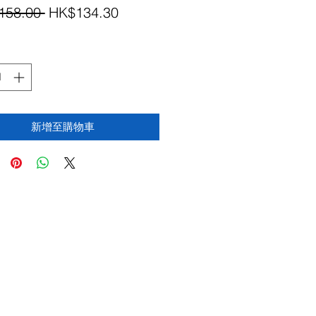
一
促
158.00 
HK$134.30
般
銷
價
價
格
格
新增至購物車