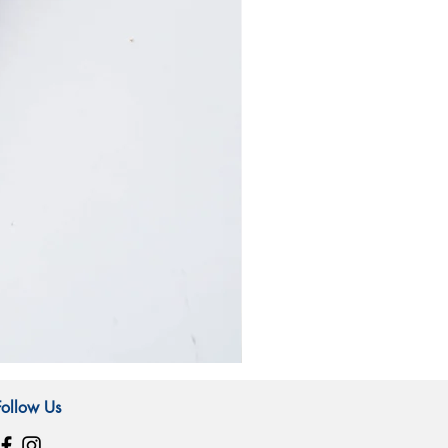
霧
林
造
Follow Us
型
玻
璃