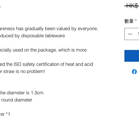
組
 HK$
數量
*
wareness has gradually been valued by everyone.
roduced by disposable tableware
cially used on the package, which is more
d the ISO safety certification of heat and acid
r straw is no problem!
the diameter is 1.3cm.
 round diameter
ver *1