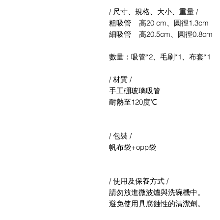
/ 尺寸、規格、大小、重量 /
粗吸管 高20 cm、圓徑1.3cm
細吸管 高20.5cm、圓徑0.8cm
數量：吸管*2、毛刷*1、布套*1
/ 材質 /
手工硼玻璃吸管
耐熱至120度℃
/ 包裝 /
帆布袋+opp袋
/ 使用及保養方式 /
請勿放進微波爐與洗碗機中。
避免使用具腐蝕性的清潔劑。