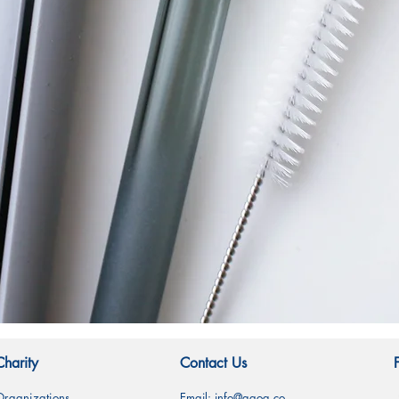
快速瀏覽
Charity
Contact Us
Organizations
Email:
info@gqog.co