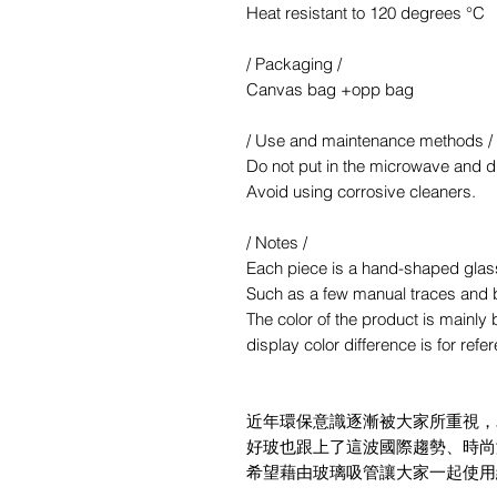
Heat resistant to 120 degrees °C
/ Packaging /
Canvas bag +opp bag
/ Use and maintenance methods /
Do not put in the microwave and d
Avoid using corrosive cleaners.
/ Notes /
Each piece is a hand-shaped glas
Such as a few manual traces and 
The color of the product is mainl
display color difference is for refe
近年環保意識逐漸被大家所重視，
好玻也跟上了這波國際趨勢、時尚
希望藉由玻璃吸管讓大家一起使用