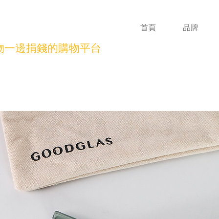
首頁
品牌
物一邊捐錢的購物平台