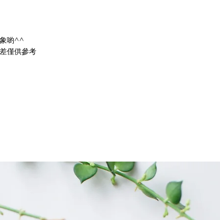
象喲^^
差僅供參考