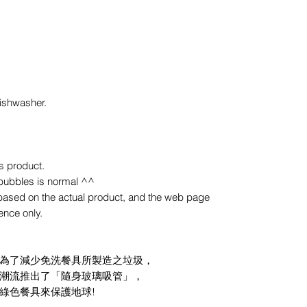
ishwasher.
s product.
bubbles is normal ^^
y based on the actual product, and the web page
rence only.
為了減少免洗餐具所製造之垃圾，
潮流推出了「隨身玻璃吸管」，
綠色餐具來保護地球!