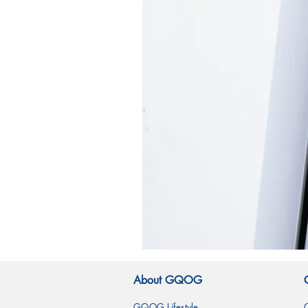
霧
林
造
About GQOG
型
玻
璃
GQOG Lifestyle