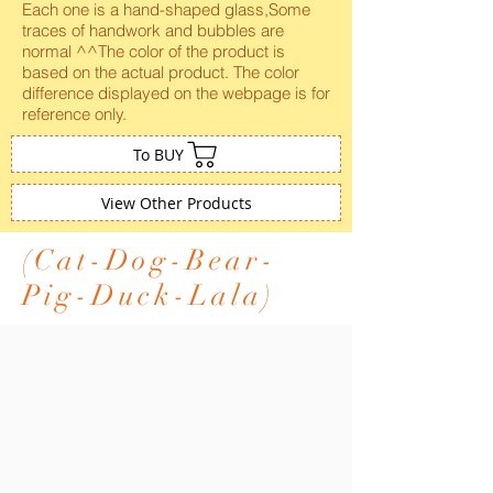
Each one is a hand-shaped glass,Some
traces of handwork and bubbles are
normal ^^The color of the product is
based on the actual product. The color
difference displayed on the webpage is for
reference only.
To BUY
View Other Products
(Cat-Dog-Bear-
Pig-Duck-Lala)