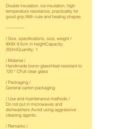
Double insulation, ice insulation, high
temperature resistance, practicality for
good grip,With cute and healing shapes
-------------
/ Size, specifications, size, weight /
9X9X 9.5cm in heightCapacity:
250mlQuantity: 1
/ Material /
Handmade boron glassHeat-resistant to
120 ° CFull clear glass
/ Packaging /
General carton packaging
/ Use and maintenance methods /
Do not put in microwaves and
dishwashers.Avoid using aggressive
cleaning agents.
/ Remarks /