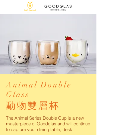
Animal Double
Glass
動物雙層杯
The Animal Series Double Cup is a new
masterpiece of Goodglas and will continue
to capture your dining table, desk