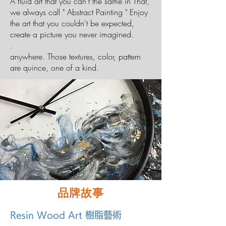
A fluid art that you can't the same in That,
we always call " Abstract Painting " Enjoy
the art that you couldn't be expected,
create a picture you never imagined.
.
anywhere. Those textures, color, pattern
are quince, one of a kind.
品牌故事
Resin Wood Art 樹脂藝術