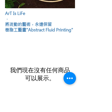
ArT Is LiFe
．
將流動的藝術，永遠保留
樹脂工藝畫"Abstract Fluid Printing"
我們現在沒有任何商品
可以展示。
Contact Us
Email:
info@gqog.co