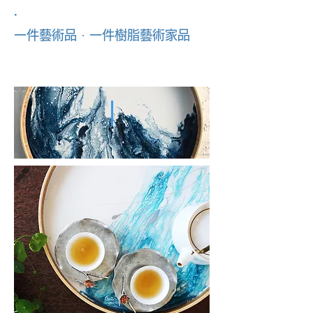
．
一件藝術品 · 一件樹脂藝術家品