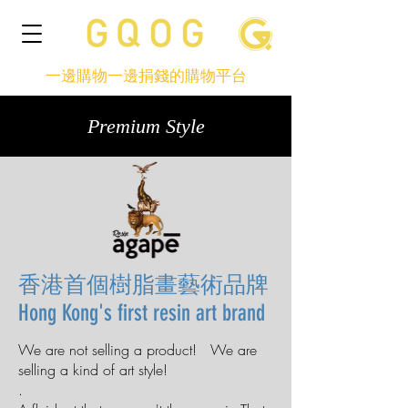
一邊購物一邊捐錢的購物平台
Premium Style
香港首個樹脂畫藝術品牌
Hong Kong's first resin art brand
We are not selling a product! We are
selling a kind of art style!
.